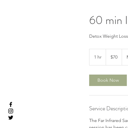
60 min 
Detox Weight Los
70
US
1 hr
1
$70
dollars
h
Book Now
Service Descripti
The Far Infrared Sau
session has been ca