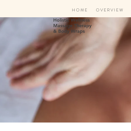
H O M E
O V E R V I E W
Holistic Wellness
Massage Therapy
& Body Wraps