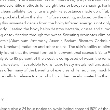
and scientific methods for weight-loss or body re-shaping. Far In
lears cellulite. Cellulite is a gel-like substance made up of fat
n pockets below the skin. Profuse sweating, induced by the inf
ng this unwanted debris from the body.Infrared energy is not only
body. Heating the body helps destroy bacteria, viruses and tum
ng detoxification through the sweat. Sweating promotes elimina
etals [Aluminum, Antimony, Arsenic, Barium, Bismuth, Cadmiu
in, Uranium], radiation and other toxins. The skin's ability to el
y found that the sweat formed in conventional saunas is 95 to 9
nly 80 to 85 percent of the sweat is composed of water; the rema
 cholesterol, fat-soluble toxins, toxic heavy metals, sulfuric a
as offer many of the benefits of exercise while requiring much l
te cells to release toxins, which can then be eliminated by the 
cy
please give a 24 hour notice to avoid being charged 50% of the 