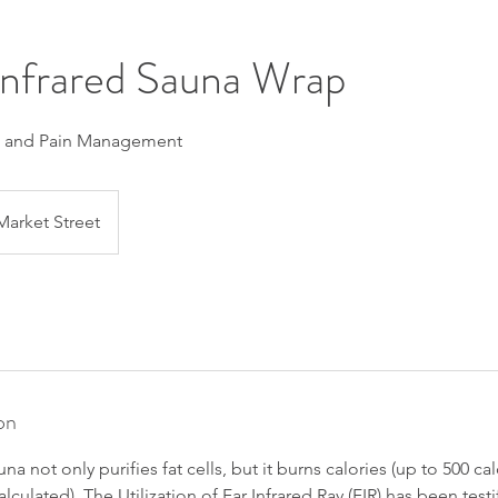
Infrared Sauna Wrap
s and Pain Management
Market Street
on
na not only purifies fat cells, but it burns calories (up to 500 cal
lculated). The Utilization of Far Infrared Ray (FIR) has been test