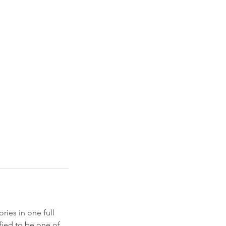
ories in one full
ified to be one of