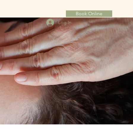
Book Online
Log In