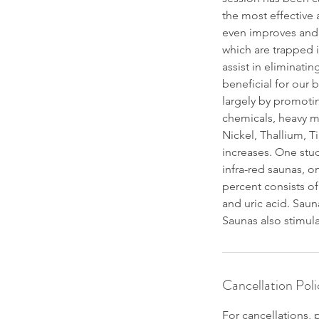
the most effective 
even improves and c
which are trapped i
assist in eliminati
beneficial for our 
largely by promoti
chemicals, heavy m
Nickel, Thallium, T
increases. One stud
infra-red saunas, o
percent consists of
and uric acid. Saun
Saunas also stimula
Cancellation Poli
For cancellations, 