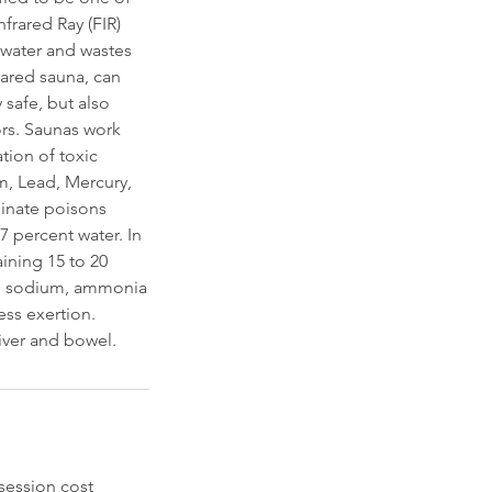
frared Ray (FIR)
, water and wastes
rared sauna, can
 safe, but also
ors. Saunas work
tion of toxic
m, Lead, Mercury,
iminate poisons
7 percent water. In
ining 15 to 20
cid, sodium, ammonia
ess exertion.
liver and bowel.
session cost