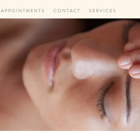
A P P O I N T M E N T S
C O N T A C T
S E R V I C E S